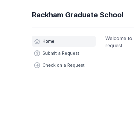
Rackham Graduate School
Welcome to 
Home
request.
Submit a Request
Check on a Request