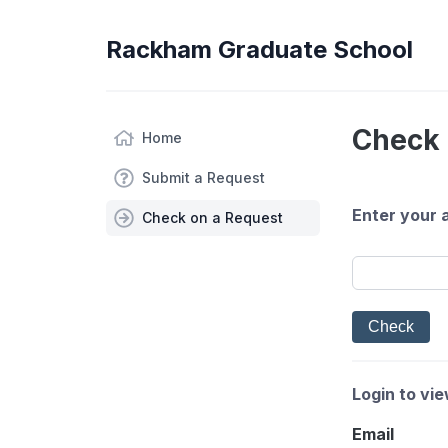
Rackham Graduate School
Check 
Home
Submit a Request
Enter your 
Check on a Request
Login to vi
Email