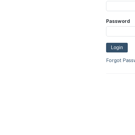
Password
Forgot Pass